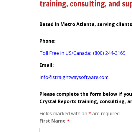
training, consulting, and su
Based in Metro Atlanta, serving client
Phone:
Toll Free in US/Canada: (800) 244-3169
Email:
info@straightwaysoftware.com
Please complete the form below if you
Crystal Reports training, consulting, a
Fields marked with an
*
are required
First Name
*