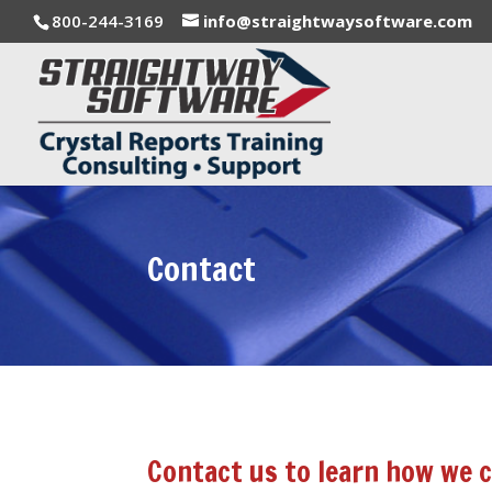
800-244-3169
info@straightwaysoftware.com
Contact
Contact us to learn how we c