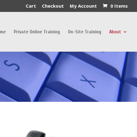
Cart
Checkout
My Account
0 Items
ome
Private Online Training
On-Site Training
About