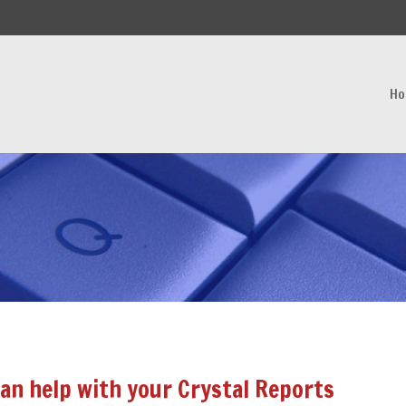
H
an help with your Crystal Reports