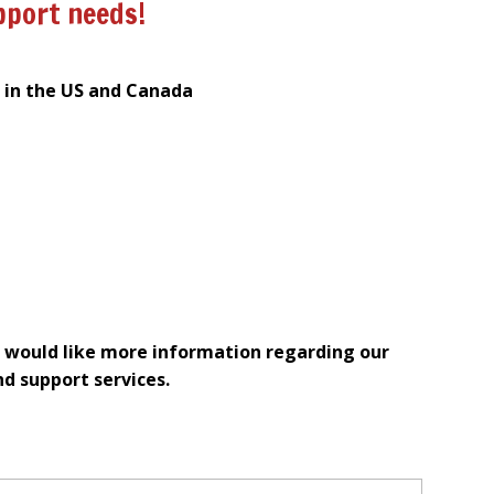
pport needs!
s in the US and Canada
 would like more information regarding our
nd support services.