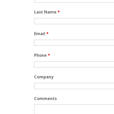
Last Name
*
Email
*
Phone
*
Company
Comments