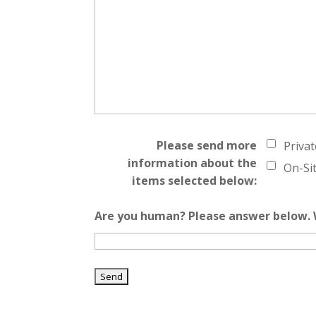
Please send more
Priva
information about the
On-Si
items selected below:
Are you human? Please answer below. W