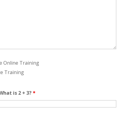
te Online Training
te Training
hat is 2 + 3?
*